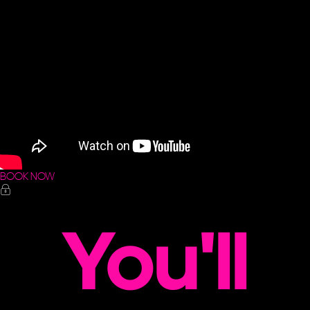
BOOK NOW
You'll